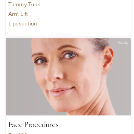
Tummy Tuck
Arm Lift
Liposuction
Face Procedures