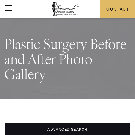
CONTACT
Plastic Surgery Before
and After Photo
Gallery
ADVANCED SEARCH