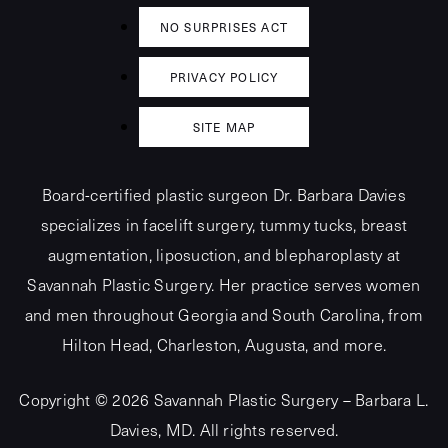
NO SURPRISES ACT
PRIVACY POLICY
SITE MAP
Board-certified plastic surgeon Dr. Barbara Davies
specializes in facelift surgery, tummy tucks, breast
augmentation, liposuction, and blepharoplasty at
Savannah Plastic Surgery. Her practice serves women
and men throughout Georgia and South Carolina, from
Hilton Head, Charleston, Augusta, and more.
Copyright © 2026 Savannah Plastic Surgery – Barbara L.
Davies, MD.
All rights reserved.