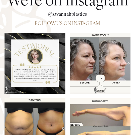
@savannahplastics
FOLLOW US ON INSTAGRAM