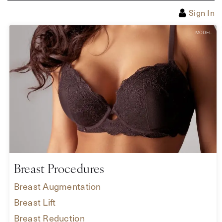
Sign In
Breast Procedures
Breast Augmentation
Breast Lift
Breast Reduction