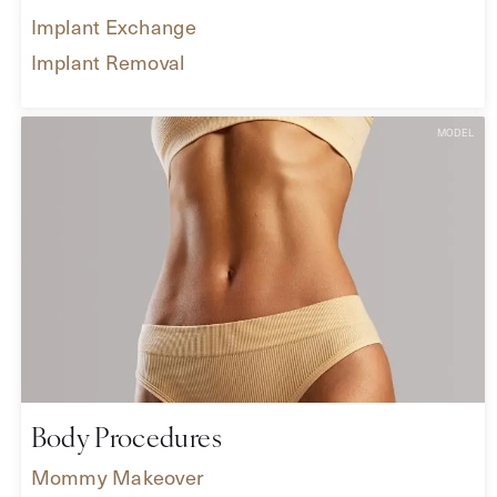
Implant Exchange
Implant Removal
Body Procedures
Mommy Makeover