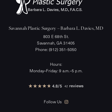
Barba
r
a L. Davies, M.
D
.
,
F
.A.C.S.
Savannah Plastic Surgery – Barbara L. Davies, MD
803 E 68th St.
Savannah, GA 31405
Phone:
(912) 351-5050
Hours:
Monday–Friday: 9 a.m.–5 p.m.
reviews
4.8
/
5
42
Follow Us