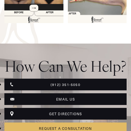
How Can We Help?
(912) 351-5050
EMAIL US
GET DIRECTIONS
REQUEST A CONSULTATION