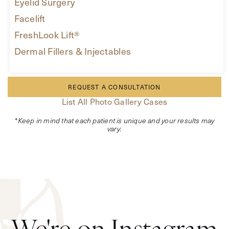
Eyelid Surgery
Facelift
FreshLook Lift®
Dermal Fillers & Injectables
REQUEST A CONSULTATION
List All Photo Gallery Cases
*Keep in mind that each patient is unique and your results may
vary.
We're on Instagram