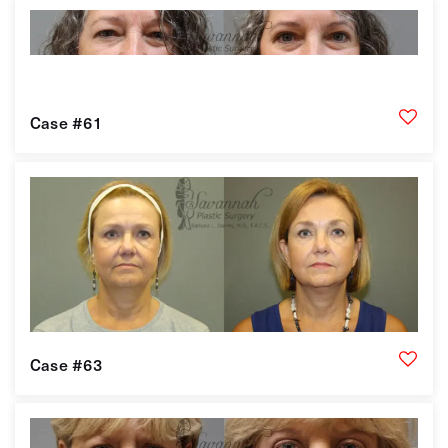
Case #61
Case #63