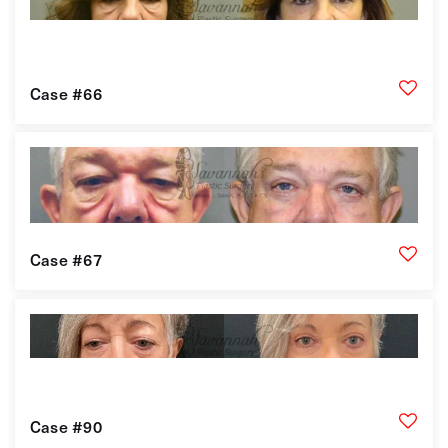
Case #66
Case #67
Case #90