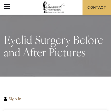
CONTACT
Eyelid Surgery Before
and After Pictures
Sign In