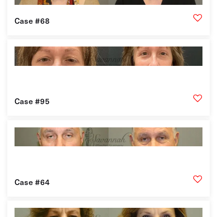
Case #68
Case #95
Case #64