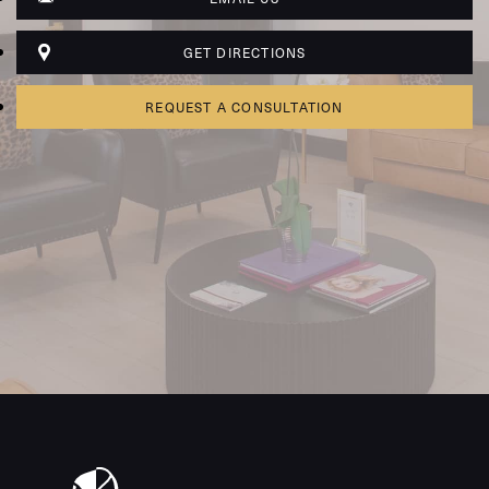
GET DIRECTIONS
REQUEST A CONSULTATION