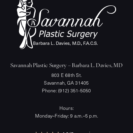
Barba
r
a L. Davies, M.
D
.
,
F
.A.C.S.
Savannah Plastic Surgery – Barbara L. Davies, MD
803 E 68th St.
Savannah, GA 31405
Phone:
(912) 351-5050
Hours:
Monday–Friday: 9 a.m.–5 p.m.