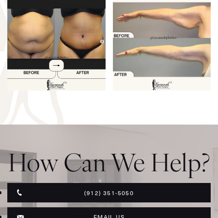
How Can We Help?
(912) 351-5050
EMAIL US