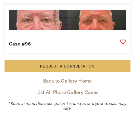
Case #96
REQUEST A CONSULTATION
Back to Gallery Home
List All Photo Gallery Cases
*Keep in mind that each patient is unique and your results may
vary.