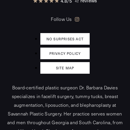
reviews
4.8
/
5
42
Follow Us
NO SURPRISES ACT
PRIVACY POLICY
SITE MAP
Board-certified plastic surgeon Dr. Barbara Davies
specializes in facelift surgery, tummy tucks, breast
augmentation, liposuction, and blepharoplasty at
Savannah Plastic Surgery. Her practice serves women
and men throughout Georgia and South Carolina, from