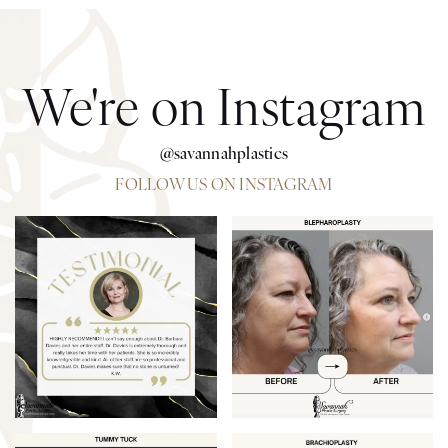
We're on Instagram
@savannahplastics
FOLLOW US ON INSTAGRAM