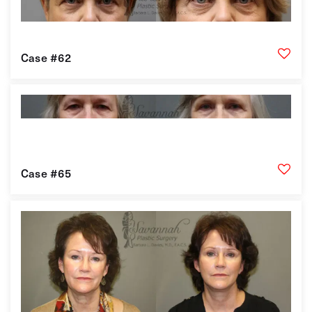
Case #62
Case #65