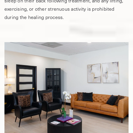
sleep on their back following treatment, and any lifting,
exercising, or other strenuous activity is prohibited
during the healing process.