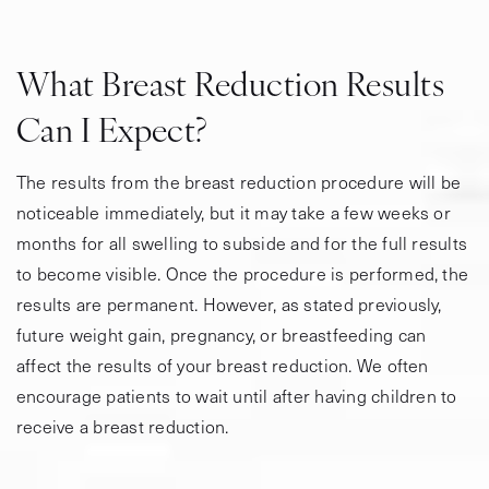
What Breast Reduction Results
Can I Expect?
The results from the breast reduction procedure will be
noticeable immediately, but it may take a few weeks or
months for all swelling to subside and for the full results
to become visible. Once the procedure is performed, the
results are permanent. However, as stated previously,
future weight gain, pregnancy, or breastfeeding can
affect the results of your breast reduction. We often
encourage patients to wait until after having children to
receive a breast reduction.