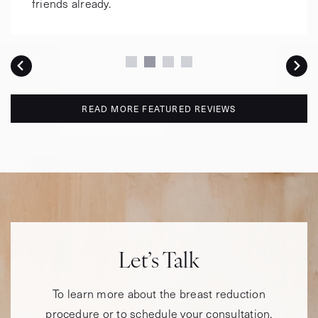
friends already.
READ MORE FEATURED REVIEWS
Let’s Talk
To learn more about the breast reduction
procedure or to schedule your consultation,