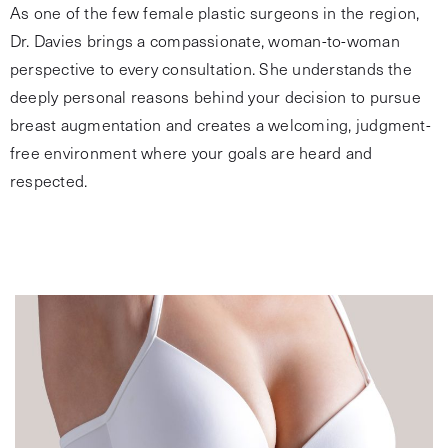
As one of the few female plastic surgeons in the region,
Dr. Davies brings a compassionate, woman-to-woman
perspective to every consultation. She understands the
deeply personal reasons behind your decision to pursue
breast augmentation and creates a welcoming, judgment-
free environment where your goals are heard and
respected.