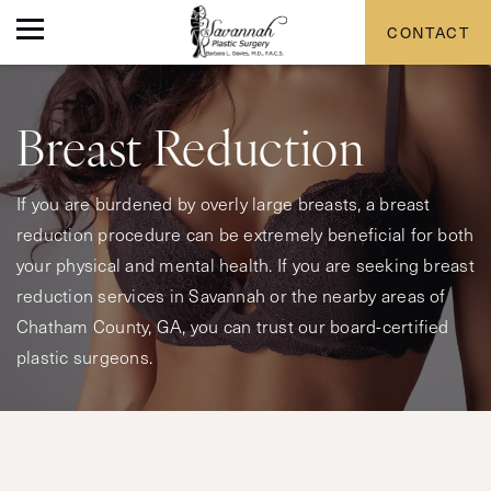
CONTACT
Breast Reduction
If you are burdened by overly large breasts, a breast
reduction procedure can be extremely beneficial for both
your physical and mental health. If you are seeking breast
reduction services in Savannah or the nearby areas of
Chatham County, GA, you can trust our board-certified
plastic surgeons.