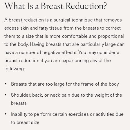
What Is a Breast Reduction?
A breast reduction is a surgical technique that removes
excess skin and fatty tissue from the breasts to correct
them to a size that is more comfortable and proportional
to the body. Having breasts that are particularly large can
have a number of negative effects. You may consider a
breast reduction if you are experiencing any of the
following:
Breasts that are too large for the frame of the body
Shoulder, back, or neck pain due to the weight of the
breasts
Inability to perform certain exercises or activities due
to breast size