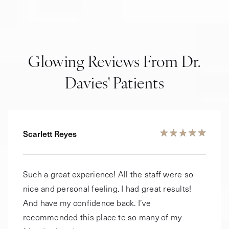
Glowing Reviews From Dr.
Davies' Patients
Scarlett Reyes
Such a great experience! All the staff were so
nice and personal feeling. I had great results!
And have my confidence back. I’ve
recommended this place to so many of my