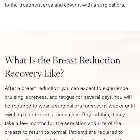
to the treatment area and cover it with a surgical bra.
What Is the Breast Reduction
Recovery Like?
After a breast reduction, you can expect to experience
bruising, soreness, and fatigue for several days. You will
be required to wear a surgical bra for several weeks until
swelling and bruising diminishes. Beyond this, it may
take a few months for the sensation and size of the
breasts to return to normal. Patients are required to