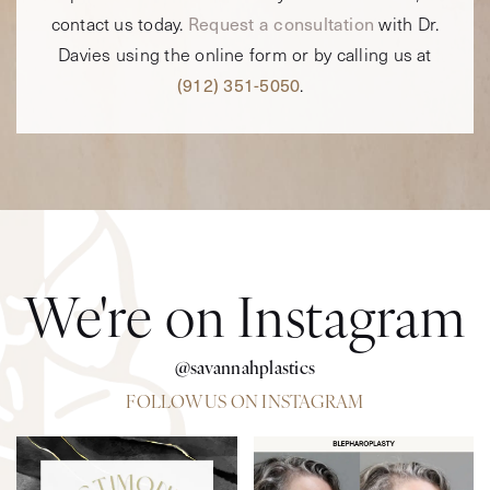
contact us today.
Request a consultation
with Dr.
Davies using the online form or by calling us at
(912) 351-5050
.
We're on Instagram
@savannahplastics
FOLLOW US ON INSTAGRAM