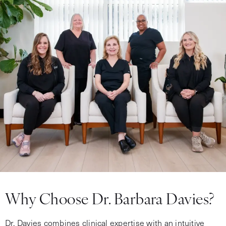
Why Choose Dr. Barbara Davies?
Dr. Davies combines clinical expertise with an intuitive