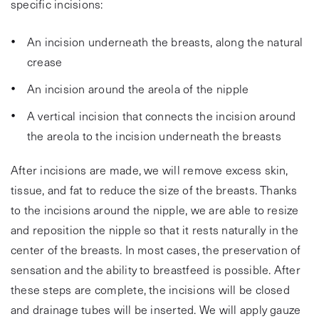
specific incisions:
An incision underneath the breasts, along the natural
crease
An incision around the areola of the nipple
A vertical incision that connects the incision around
the areola to the incision underneath the breasts
After incisions are made, we will remove excess skin,
tissue, and fat to reduce the size of the breasts. Thanks
to the incisions around the nipple, we are able to resize
and reposition the nipple so that it rests naturally in the
center of the breasts. In most cases, the preservation of
sensation and the ability to breastfeed is possible. After
these steps are complete, the incisions will be closed
and drainage tubes will be inserted. We will apply gauze