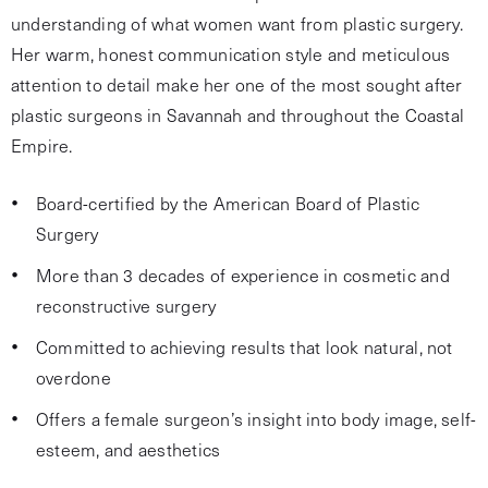
understanding of what women want from plastic surgery.
Her warm, honest communication style and meticulous
attention to detail make her one of the most sought after
plastic surgeons in Savannah and throughout the Coastal
Empire.
Board-certified by the American Board of Plastic
Surgery
More than 3 decades of experience in cosmetic and
reconstructive surgery
Committed to achieving results that look natural, not
overdone
Offers a female surgeon’s insight into body image, self-
esteem, and aesthetics