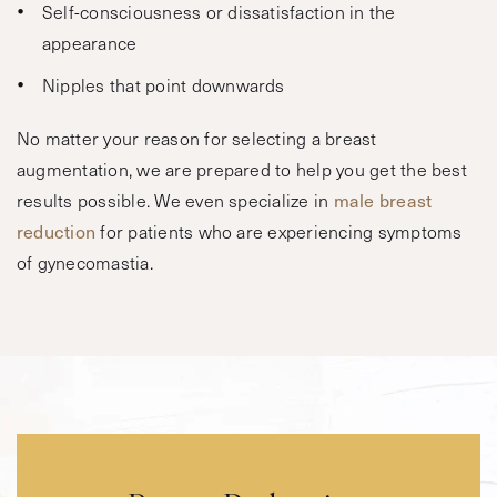
Self-consciousness or dissatisfaction in the
appearance
Nipples that point downwards
No matter your reason for selecting a breast
augmentation, we are prepared to help you get the best
results possible. We even specialize in
male breast
reduction
for patients who are experiencing symptoms
of gynecomastia.