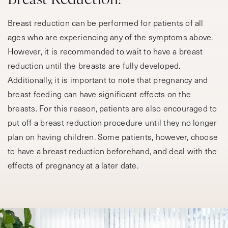
Breast reduction can be performed for patients of all
ages who are experiencing any of the symptoms above.
However, it is recommended to wait to have a breast
reduction until the breasts are fully developed.
Additionally, it is important to note that pregnancy and
breast feeding can have significant effects on the
breasts. For this reason, patients are also encouraged to
put off a breast reduction procedure until they no longer
plan on having children. Some patients, however, choose
to have a breast reduction beforehand, and deal with the
effects of pregnancy at a later date.