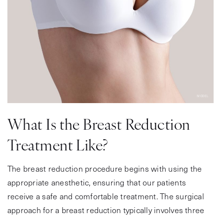
MODEL
What Is the Breast Reduction
Treatment Like?
The breast reduction procedure begins with using the
appropriate anesthetic, ensuring that our patients
receive a safe and comfortable treatment. The surgical
approach for a breast reduction typically involves three