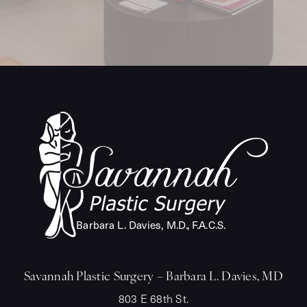
Barba
r
a L. Davies, M.
D
.
,
F
.A.C.S.
Savannah Plastic Surgery – Barbara L. Davies, MD
803 E 68th St.