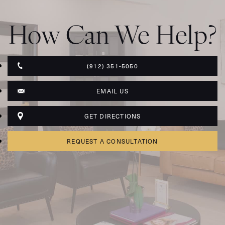
How Can We Help?
(912) 351-5050
EMAIL US
GET DIRECTIONS
REQUEST A CONSULTATION