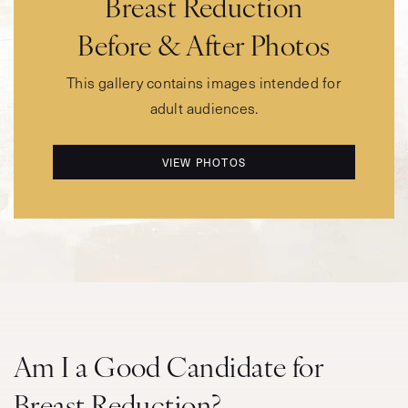
Breast Reduction
Before & After Photos
This gallery contains images intended for
adult audiences.
VIEW PHOTOS
Am I a Good Candidate for
Breast Reduction?