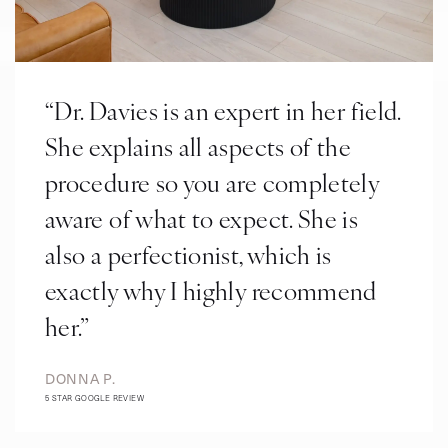
“Dr. Davies is an expert in her field.
She explains all aspects of the
procedure so you are completely
aware of what to expect. She is
also a perfectionist, which is
exactly why I highly recommend
her.”
DONNA P.
5 STAR GOOGLE REVIEW