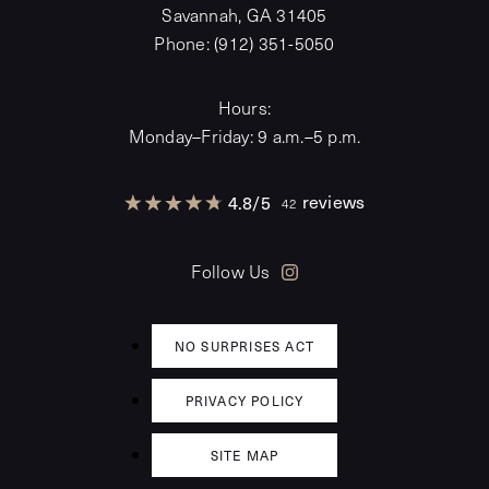
Savannah, GA 31405
Phone:
(912) 351-5050
Hours:
Monday–Friday: 9 a.m.–5 p.m.
reviews
4.8
/
5
42
Follow Us
NO SURPRISES ACT
PRIVACY POLICY
SITE MAP